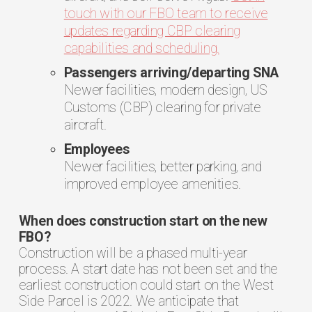
touch with our FBO team to receive
updates regarding CBP clearing
capabilities and scheduling.
Passengers arriving/departing SNA
Newer facilities, modern design, US
Customs (CBP) clearing for private
aircraft.
Employees
Newer facilities, better parking, and
improved employee amenities.
When does construction start on the new
FBO?
Construction will be a phased multi-year
process. A start date has not been set and the
earliest construction could start on the West
Side Parcel is 2022. We anticipate that