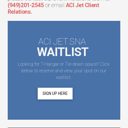
(949)201-2545
or email
ACI Jet Client
Relations.
ACI JET SNA
WAITLIST
Looking for T-Hangar or Tie-down space? Click
below to reserve and view your spot on our
waitlist.
SIGN UP HERE