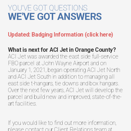
YOU'VE GOT QUESTIONS
WE'VE GOT ANSWERS
Updated: Badging Information (click here)
What is next for ACI Jet in Orange County?
ACI Jet was awarded the east side full-service
FBO parcel at John Wayne Airport and on
January 1, 2021, began operating ACI Jet North
and ACI Jet South in addition to managing all
east side t-hangars, tie downs and box hangars.
Over the next few years, ACI Jet will develop the
parcel and build new and improved, state-of-the-
art facilities.
If you would like to find out more information,
please contact our Client Relations team at