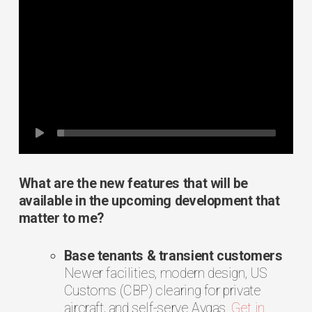
What are the new features that will be
available in the upcoming development that
matter to me?
Base tenants & transient customers
Newer facilities, modern design, US
Customs (CBP) clearing for private
aircraft, and self-serve Avgas.
Get in