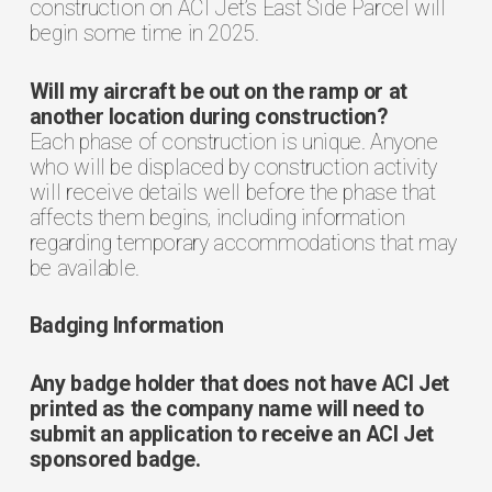
construction on ACI Jet’s East Side Parcel will
begin some time in 2025.
Will my aircraft be out on the ramp or at
another location during construction?
Each phase of construction is unique. Anyone
who will be displaced by construction activity
will receive details well before the phase that
affects them begins, including information
regarding temporary accommodations that may
be available.
Badging Information
Any badge holder that does not have ACI Jet
printed as the company name will need to
submit an application to receive an ACI Jet
sponsored badge.