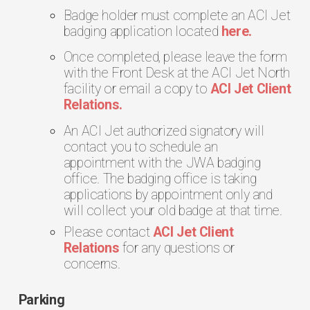
Badge holder must complete an ACI Jet
badging application located
here.
Once completed, please leave the form
with the Front Desk at the ACI Jet North
facility or email a copy to
ACI Jet Client
Relations.
An ACI Jet authorized signatory will
contact you to schedule an
appointment with the JWA badging
office. The badging office is taking
applications by appointment only and
will collect your old badge at that time.
Please contact
ACI Jet Client
Relations
for any questions or
concerns.
Parking