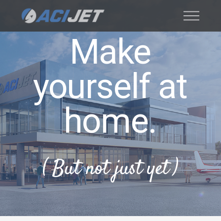
Make
yourself at
home.
( But not just yet )